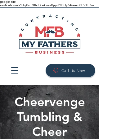
google-site-
verification=vVtUqXzn70bJDcekvwsXpprY85Ujp5Paavu0EVTL7mc
Call Us Now
Cheervenge
Tumbling &
Cheer