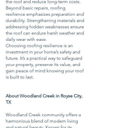
the roof and reduce long-term costs.
Beyond basic repairs, roofing
resilience emphasizes preparation and
durability. Strengthening materials and
addressing hidden weaknesses ensure
the roof can endure harsh weather and
daily wear with ease.
Choosing roofing resilience is an
investment in your home’s safety and
future. It’s a practical way to safeguard
your property, preserve its value, and
gain peace of mind knowing your roof
is built to last.
About Woodland Creek in Royse City,
TX
Woodland Creek community offers a
harmonious blend of modern living
and natural beauty. Known for its