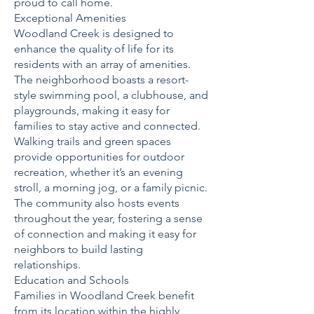
proud to call home.
Exceptional Amenities
Woodland Creek is designed to
enhance the quality of life for its
residents with an array of amenities.
The neighborhood boasts a resort-
style swimming pool, a clubhouse, and
playgrounds, making it easy for
families to stay active and connected.
Walking trails and green spaces
provide opportunities for outdoor
recreation, whether it’s an evening
stroll, a morning jog, or a family picnic.
The community also hosts events
throughout the year, fostering a sense
of connection and making it easy for
neighbors to build lasting
relationships.
Education and Schools
Families in Woodland Creek benefit
from its location within the highly