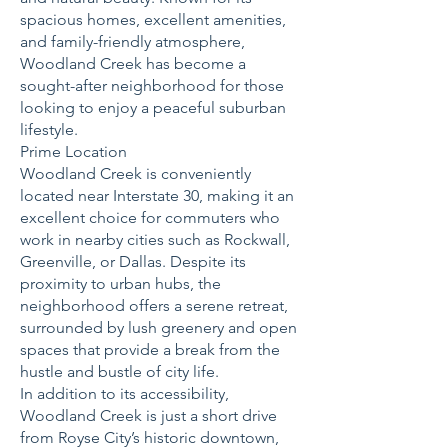
spacious homes, excellent amenities,
and family-friendly atmosphere,
Woodland Creek has become a
sought-after neighborhood for those
looking to enjoy a peaceful suburban
lifestyle.
Prime Location
Woodland Creek is conveniently
located near Interstate 30, making it an
excellent choice for commuters who
work in nearby cities such as Rockwall,
Greenville, or Dallas. Despite its
proximity to urban hubs, the
neighborhood offers a serene retreat,
surrounded by lush greenery and open
spaces that provide a break from the
hustle and bustle of city life.
In addition to its accessibility,
Woodland Creek is just a short drive
from Royse City’s historic downtown,