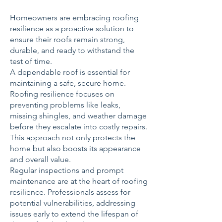
Homeowners are embracing roofing
resilience as a proactive solution to
ensure their roofs remain strong,
durable, and ready to withstand the
test of time.
A dependable roof is essential for
maintaining a safe, secure home.
Roofing resilience focuses on
preventing problems like leaks,
missing shingles, and weather damage
before they escalate into costly repairs.
This approach not only protects the
home but also boosts its appearance
and overall value.
Regular inspections and prompt
maintenance are at the heart of roofing
resilience. Professionals assess for
potential vulnerabilities, addressing
issues early to extend the lifespan of