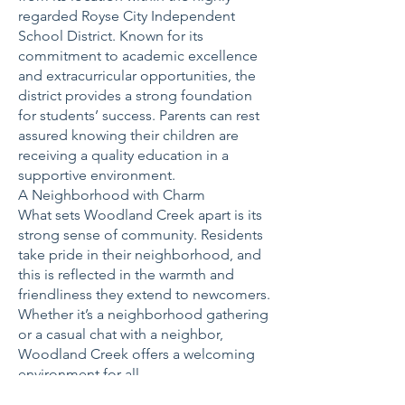
regarded Royse City Independent
School District. Known for its
commitment to academic excellence
and extracurricular opportunities, the
district provides a strong foundation
for students’ success. Parents can rest
assured knowing their children are
receiving a quality education in a
supportive environment.
A Neighborhood with Charm
What sets Woodland Creek apart is its
strong sense of community. Residents
take pride in their neighborhood, and
this is reflected in the warmth and
friendliness they extend to newcomers.
Whether it’s a neighborhood gathering
or a casual chat with a neighbor,
Woodland Creek offers a welcoming
environment for all.
Why Choose Woodland Creek?