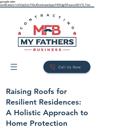
google-site-
verification=vVtUqXzn70bJDcekvwsXpprY85Ujp5Paavu0EVTL7mc
Call Us Now
Raising Roofs for
Resilient Residences:
A Holistic Approach to
Home Protection