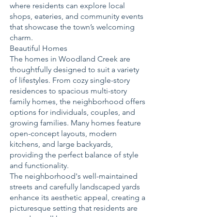
where residents can explore local
shops, eateries, and community events
that showcase the town’s welcoming
charm.
Beautiful Homes
The homes in Woodland Creek are
thoughtfully designed to suit a variety
of lifestyles. From cozy single-story
residences to spacious multi-story
family homes, the neighborhood offers
options for individuals, couples, and
growing families. Many homes feature
open-concept layouts, modern
kitchens, and large backyards,
providing the perfect balance of style
and functionality.
The neighborhood's well-maintained
streets and carefully landscaped yards
enhance its aesthetic appeal, creating a
picturesque setting that residents are